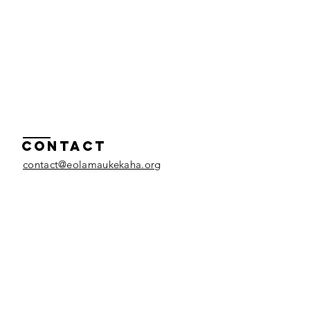
Contact
contact@eolamaukekaha.org